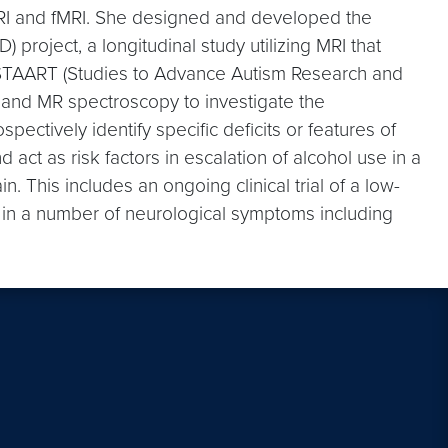
l MRI and fMRI. She designed and developed the
project, a longitudinal study utilizing MRI that
ed STAART (Studies to Advance Autism Research and
 and MR spectroscopy to investigate the
ctively identify specific deficits or features of
act as risk factors in escalation of alcohol use in a
. This includes an ongoing clinical trial of a low-
s in a number of neurological symptoms including