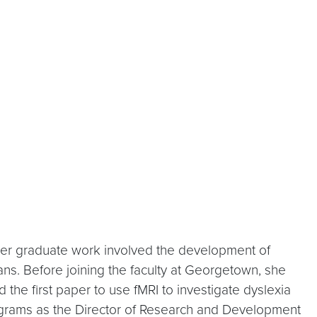
 Her graduate work involved the development of
ans. Before joining the faculty at Georgetown, she
 the first paper to use fMRI to investigate dyslexia
programs as the Director of Research and Development