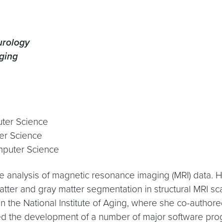
urology
aging
uter Science
er Science
mputer Science
the analysis of magnetic resonance imaging (MRI) data.
atter and gray matter segmentation in structural MRI sc
n the National Institute of Aging, where she co-authored
er led the development of a number of major software 