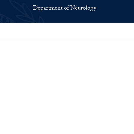
Department of Neurology