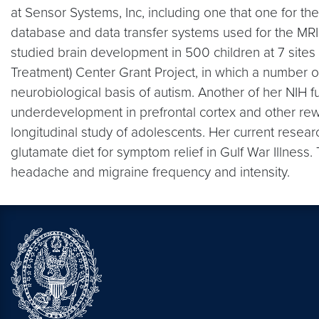
at Sensor Systems, Inc, including one that one for t
database and data transfer systems used for the MRI d
studied brain development in 500 children at 7 site
Treatment) Center Grant Project, in which a number 
neurobiological basis of autism. Another of her NIH f
underdevelopment in prefrontal cortex and other reward
longitudinal study of adolescents. Her current research
glutamate diet for symptom relief in Gulf War Illnes
headache and migraine frequency and intensity.