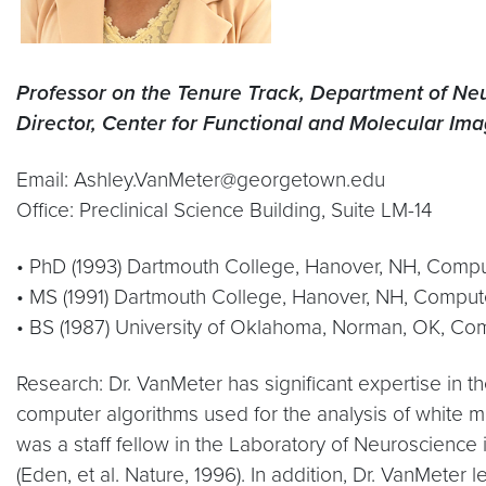
Professor on the Tenure Track, Department of Ne
Director, Center for Functional and Molecular Im
Email: Ashley.VanMeter@georgetown.edu
Office: Preclinical Science Building, Suite LM-14
• PhD (1993) Dartmouth College, Hanover, NH, Comp
• MS (1991) Dartmouth College, Hanover, NH, Comput
• BS (1987) University of Oklahoma, Norman, OK, Co
Research: Dr. VanMeter has significant expertise in 
computer algorithms used for the analysis of white m
was a staff fellow in the Laboratory of Neuroscience i
(Eden, et al. Nature, 1996). In addition, Dr. VanMet