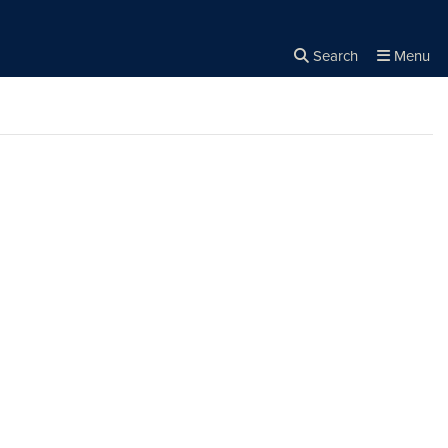
Search
Menu
Close the
×
Search