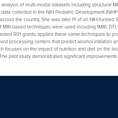
he analysis of multi-modal datasets including structura
ata collected in the NIH Pediatric Development (NIHPD) 
s across the country. She was later PI of an NIH-fund
of MRI-based techniques were used including fMRI, DTI,
unded R01 grants applied these same techniques to prospe
 processing centers that predict alcohol initiation and 
 focuses on the impact of nutrition and diet on the brain
s. The pilot study demonstrated significant improvement