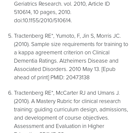
Geriatrics Research. vol. 2010, Article ID
510614, 10 pages, 2010.
doi:10.1155/2010/510614.
Tractenberg RE*, Yumoto, F, Jin S, Morris JC.
(2010). Sample size requirements for training to
a kappa agreement criterion on Clinical
Dementia Ratings. Alzheimers Disease and
Associated Disorders. 2010 May 13. [Epub
ahead of print] PMID: 20473138
Tractenberg RE*, McCarter RJ and Umans J.
(2010). A Mastery Rubric for clinical research
training: guiding curriculum design, admissions,
and development of course objectives.
Assessment and Evaluation in Higher