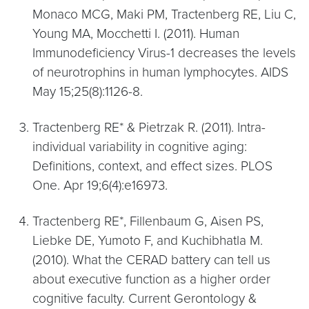
Monaco MCG, Maki PM, Tractenberg RE, Liu C,
Young MA, Mocchetti I. (2011). Human
Immunodeficiency Virus-1 decreases the levels
of neurotrophins in human lymphocytes. AIDS
May 15;25(8):1126-8.
Tractenberg RE* & Pietrzak R. (2011). Intra-
individual variability in cognitive aging:
Definitions, context, and effect sizes. PLOS
One. Apr 19;6(4):e16973.
Tractenberg RE*, Fillenbaum G, Aisen PS,
Liebke DE, Yumoto F, and Kuchibhatla M.
(2010). What the CERAD battery can tell us
about executive function as a higher order
cognitive faculty. Current Gerontology &