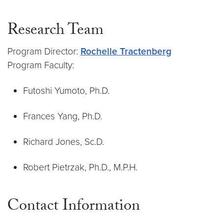
Research Team
Program Director:
Rochelle Tractenberg
Program Faculty:
Futoshi Yumoto, Ph.D.
Frances Yang, Ph.D.
Richard Jones, Sc.D.
Robert Pietrzak, Ph.D., M.P.H.
Contact Information