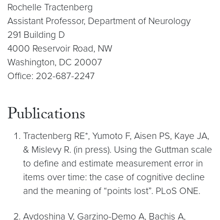
Rochelle Tractenberg
Assistant Professor, Department of Neurology
291 Building D
4000 Reservoir Road, NW
Washington, DC 20007
Office: 202-687-2247
Publications
Tractenberg RE*, Yumoto F, Aisen PS, Kaye JA,
& Mislevy R. (in press). Using the Guttman scale
to define and estimate measurement error in
items over time: the case of cognitive decline
and the meaning of “points lost”. PLoS ONE.
Avdoshina V, Garzino-Demo A, Bachis A,