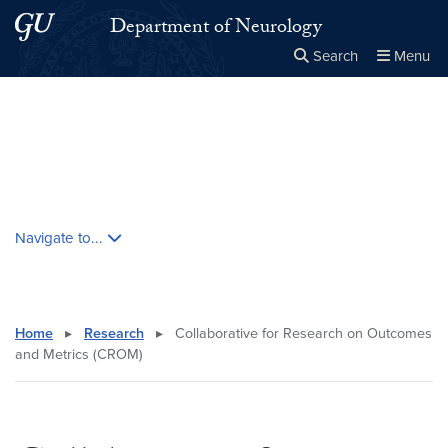
Skip to main content
Skip to main site menu
Department of Neurology
Search
Menu
Close the
×
Search this site
Search
Skip contextual nav and go to content
Navigate to...
Home
▸
Research
▸
Collaborative for Research on Outcomes
and Metrics (CROM)