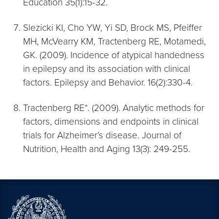
Education 35(1):15-32.
Slezicki KI, Cho YW, Yi SD, Brock MS, Pfeiffer
MH, McVearry KM, Tractenberg RE, Motamedi,
GK. (2009). Incidence of atypical handedness
in epilepsy and its association with clinical
factors. Epilepsy and Behavior. 16(2):330-4.
Tractenberg RE*. (2009). Analytic methods for
factors, dimensions and endpoints in clinical
trials for Alzheimer’s disease. Journal of
Nutrition, Health and Aging 13(3): 249-255.