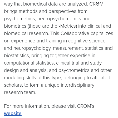
way that biomedical data are analyzed. CRΘM
brings methods and perspectives from
psychometrics, neuropsychometrics and
biometrics (those are the -Metrics) into clinical and
biomedical research. This Collaborative capitalizes
on experience and training in cognitive science
and neuropsychology, measurement, statistics and
biostatistics, bringing together expertise in
computational statistics, clinical trial and study
design and analysis, and psychometrics and other
modeling skills of this type, belonging to affiliated
scholars, to form a unique interdisciplinary
research team.
For more information, please visit CROM’s
website
.