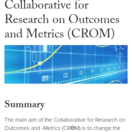
Collaborative for
Research on Outcomes
and Metrics (CROM)
Summary
The main aim of the Collaborative for Research on
Outcomes and -Metrics (CRΘM) is to change the