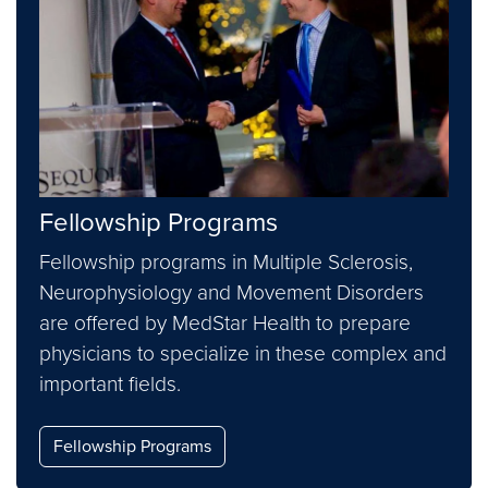
Fellowship Programs
Fellowship programs in Multiple Sclerosis,
Neurophysiology and Movement Disorders
are offered by MedStar Health to prepare
physicians to specialize in these complex and
important fields.
Fellowship Programs