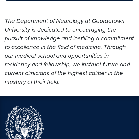
The Department of Neurology at Georgetown
University is dedicated to encouraging the
pursuit of knowledge and instilling a commitment
to excellence in the field of medicine. Through
our medical school and opportunities in
residency and fellowship, we instruct future and
current clinicians of the highest caliber in the
mastery of their field.