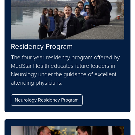
Residency Program
The four-year residency program offered by
MedStar Health educates future leaders in
Neurology under the guidance of excellent
attending physicians.
Neurology Residency Program