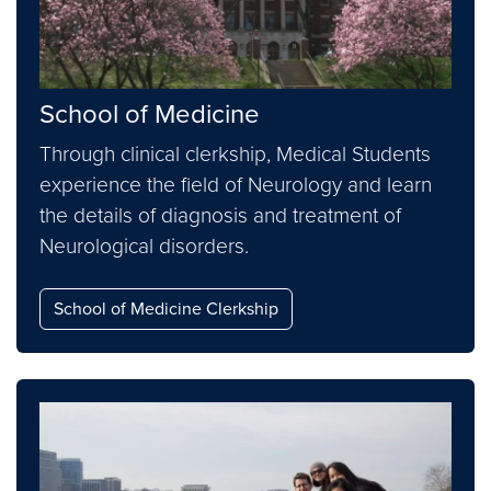
School of Medicine
Through clinical clerkship, Medical Students
experience the field of Neurology and learn
the details of diagnosis and treatment of
Neurological disorders.
School of Medicine Clerkship