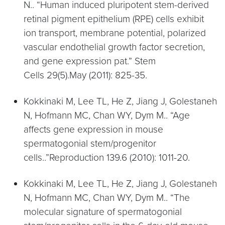
N.. “Human induced pluripotent stem-derived
retinal pigment epithelium (RPE) cells exhibit
ion transport, membrane potential, polarized
vascular endothelial growth factor secretion,
and gene expression pat.” Stem
Cells 29(5).May (2011): 825-35.
Kokkinaki M, Lee TL, He Z, Jiang J, Golestaneh
N, Hofmann MC, Chan WY, Dym M.. “Age
affects gene expression in mouse
spermatogonial stem/progenitor
cells..”Reproduction 139.6 (2010): 1011-20.
Kokkinaki M, Lee TL, He Z, Jiang J, Golestaneh
N, Hofmann MC, Chan WY, Dym M.. “The
molecular signature of spermatogonial