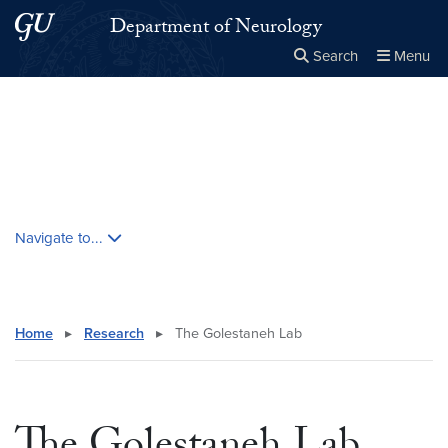
Skip to main content
Skip to main site menu
Department of Neurology
Search
Menu
Close the
×
Search this site
Search
Skip contextual nav and go to content
Navigate to...
Home
▸
Research
▸
The Golestaneh Lab