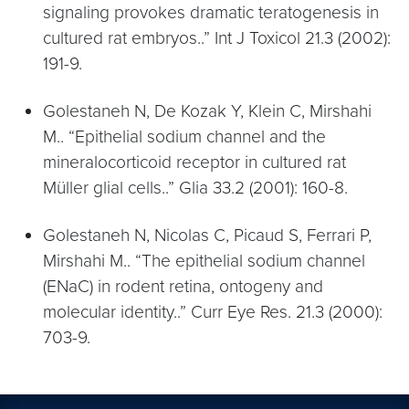
signaling provokes dramatic teratogenesis in
cultured rat embryos..” Int J Toxicol 21.3 (2002):
191-9.
Golestaneh N, De Kozak Y, Klein C, Mirshahi
M.. “Epithelial sodium channel and the
mineralocorticoid receptor in cultured rat
Müller glial cells..” Glia 33.2 (2001): 160-8.
Golestaneh N, Nicolas C, Picaud S, Ferrari P,
Mirshahi M.. “The epithelial sodium channel
(ENaC) in rodent retina, ontogeny and
molecular identity..” Curr Eye Res. 21.3 (2000):
703-9.