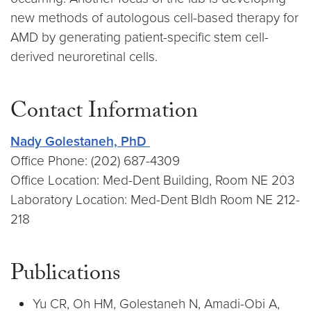
new methods of autologous cell-based therapy for
AMD by generating patient-specific stem cell-
derived neuroretinal cells.
Contact Information
Nady Golestaneh, PhD
Office Phone: (202) 687-4309
Office Location: Med-Dent Building, Room NE 203
Laboratory Location: Med-Dent Bldh Room NE 212-
218
Publications
Yu CR, Oh HM, Golestaneh N, Amadi-Obi A,