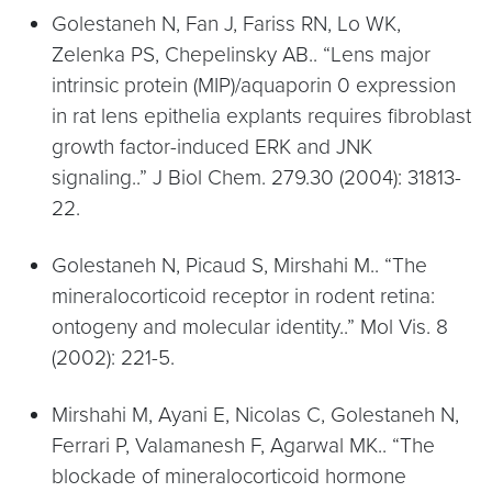
Golestaneh N, Fan J, Fariss RN, Lo WK,
Zelenka PS, Chepelinsky AB.. “Lens major
intrinsic protein (MIP)/aquaporin 0 expression
in rat lens epithelia explants requires fibroblast
growth factor-induced ERK and JNK
signaling..” J Biol Chem. 279.30 (2004): 31813-
22.
Golestaneh N, Picaud S, Mirshahi M.. “The
mineralocorticoid receptor in rodent retina:
ontogeny and molecular identity..” Mol Vis. 8
(2002): 221-5.
Mirshahi M, Ayani E, Nicolas C, Golestaneh N,
Ferrari P, Valamanesh F, Agarwal MK.. “The
blockade of mineralocorticoid hormone