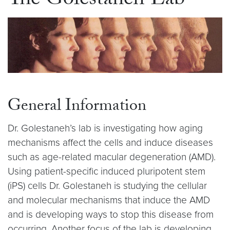
The Golestaneh Lab
General Information
Dr. Golestaneh’s lab is investigating how aging
mechanisms affect the cells and induce diseases
such as age-related macular degeneration (AMD).
Using patient-specific induced pluripotent stem
(iPS) cells Dr. Golestaneh is studying the cellular
and molecular mechanisms that induce the AMD
and is developing ways to stop this disease from
occurring. Another focus of the lab is developing