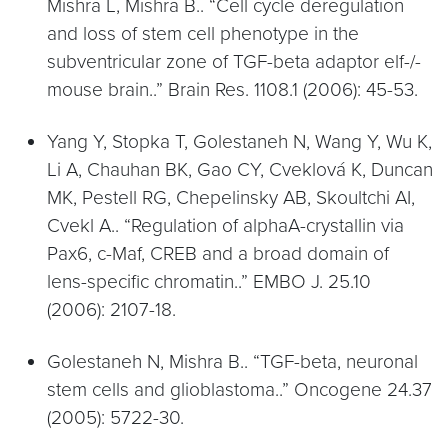
Mishra L, Mishra B.. “Cell cycle deregulation
and loss of stem cell phenotype in the
subventricular zone of TGF-beta adaptor elf-/-
mouse brain..” Brain Res. 1108.1 (2006): 45-53.
Yang Y, Stopka T, Golestaneh N, Wang Y, Wu K,
Li A, Chauhan BK, Gao CY, Cveklová K, Duncan
MK, Pestell RG, Chepelinsky AB, Skoultchi AI,
Cvekl A.. “Regulation of alphaA-crystallin via
Pax6, c-Maf, CREB and a broad domain of
lens-specific chromatin..” EMBO J. 25.10
(2006): 2107-18.
Golestaneh N, Mishra B.. “TGF-beta, neuronal
stem cells and glioblastoma..” Oncogene 24.37
(2005): 5722-30.