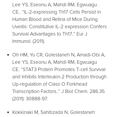
Lee YS, Eseonu A, Mahdi RM, Egwuagu
CE.. “IL-2-expressing Th17 Cells Persist in
Human Blood and Retina of Mice During
Uveitis: Constitutive IL-2 expression Confers
Survival Advantages to Th17..” Eur J
Immunol. (2011).
Oh HM, Yu CR, Golestaneh N, Amadi-Obi A,
Lee YS, Eseonu A, Mahdi RM, Egwuagu
CE. “STAT3 Protein Promotes T-cell Survival
and Inhibits Interleukin-2 Production through
Up-regulation of Class O Forkhead
Transcription Factors..” J Biol Chem. 286.35
(2011): 30888-97.
Kokkinaki M, Sahibzada N, Golestaneh