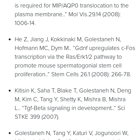
is required for MIP/AQP0 translocation to the
plasma membrane..” Mol Vis.29.14 (2008):
1006-14.
He Z, Jiang J, Kokkinaki M, Golestaneh N,
Hofmann MC, Dym M.. “Gdnf upregulates c-Fos
transcription via the Ras/Erk1/2 pathway to
promote mouse spermatogonial stem cell
proliferation..” Stem Cells 26.1 (2008): 266-78.
Kitisin K, Saha T, Blake T, Golestaneh N, Deng
M, Kim C, Tang Y, Shetty K, Mishra B, Mishra
L.. “Tgf-Beta signaling in development..” Sci
STKE 399 (2007).
Golestaneh N, Tang Y, Katuri V, Jogunoori W,