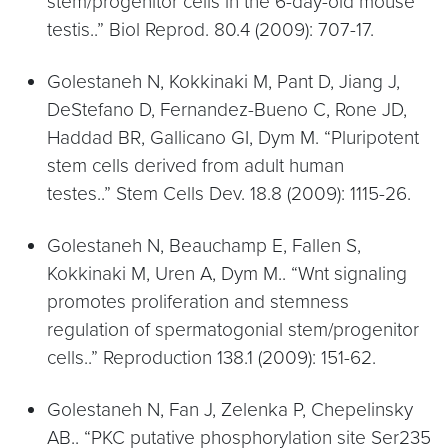
stem/progenitor cells in the 6-day-old mouse
testis..” Biol Reprod. 80.4 (2009): 707-17.
Golestaneh N, Kokkinaki M, Pant D, Jiang J,
DeStefano D, Fernandez-Bueno C, Rone JD,
Haddad BR, Gallicano GI, Dym M. “Pluripotent
stem cells derived from adult human
testes..” Stem Cells Dev. 18.8 (2009): 1115-26.
Golestaneh N, Beauchamp E, Fallen S,
Kokkinaki M, Uren A, Dym M.. “Wnt signaling
promotes proliferation and stemness
regulation of spermatogonial stem/progenitor
cells..” Reproduction 138.1 (2009): 151-62.
Golestaneh N, Fan J, Zelenka P, Chepelinsky
AB.. “PKC putative phosphorylation site Ser235