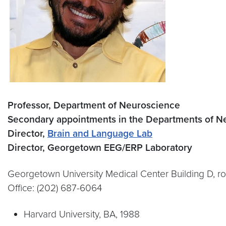
Professor, Department of Neuroscience
Secondary appointments in the Departments of Ne
Director,
Brain and Language Lab
Director, Georgetown EEG/ERP Laboratory
Georgetown University Medical Center Building D, 
Office: (202) 687-6064
Harvard University, BA, 1988