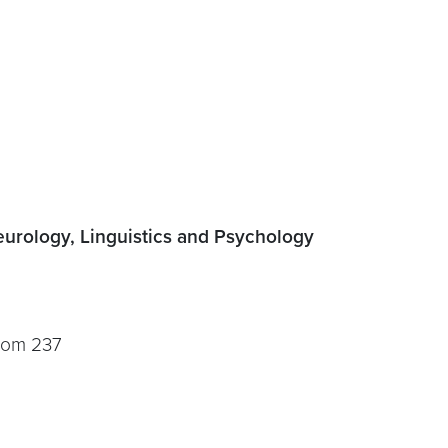
urology, Linguistics and Psychology
room 237