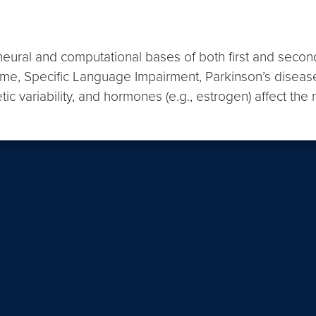
e neural and computational bases of both first and se
drome, Specific Language Impairment, Parkinson’s diseas
netic variability, and hormones (e.g., estrogen) affect 