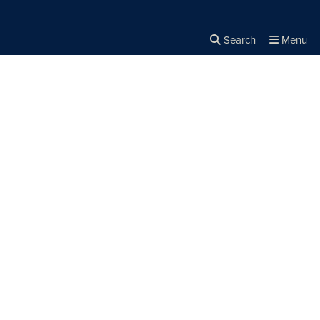
Search
Menu
Close the
×
Search