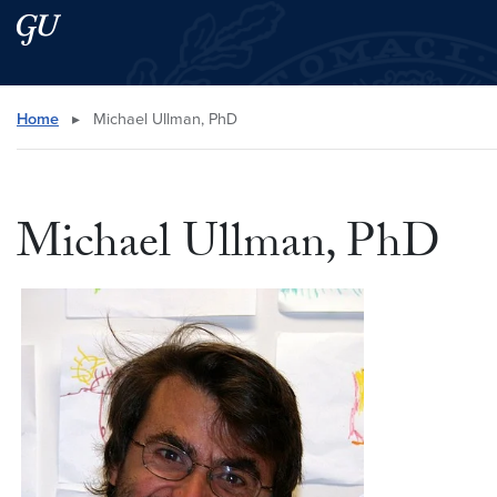
Skip to main content
Skip to main site menu
Search this site
Home
▸
Michael Ullman, PhD
Michael Ullman, PhD