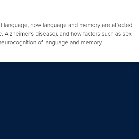
cond language, how language and memory are affected
e, Alzheimer’s disease), and how factors such as sex
the neurocognition of language and memory.