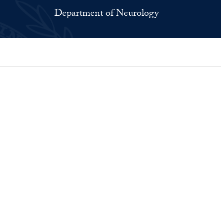
Department of Neurology