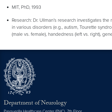
MIT, PhD, 1993
Research: Dr. Ullman’s research investigates th
in various disorders (e.g., autism, Tourette syn
(male vs. female), handedness (left vs. right), ge
Department of Neurology
Pasquerilla Healthcare Center (PHC), 7th Floor