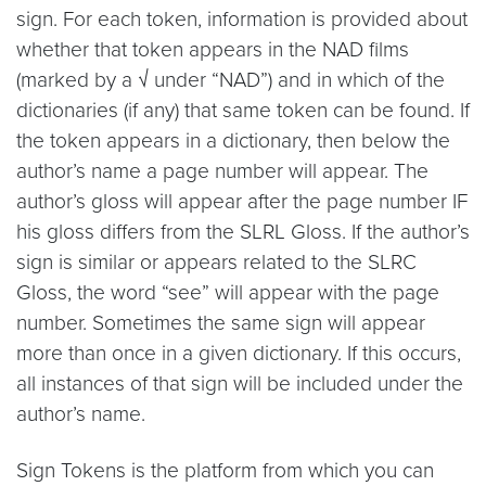
sign. For each token, information is provided about
whether that token appears in the NAD films
(marked by a √ under “NAD”) and in which of the
dictionaries (if any) that same token can be found. If
the token appears in a dictionary, then below the
author’s name a page number will appear. The
author’s gloss will appear after the page number IF
his gloss differs from the SLRL Gloss. If the author’s
sign is similar or appears related to the SLRC
Gloss, the word “see” will appear with the page
number. Sometimes the same sign will appear
more than once in a given dictionary. If this occurs,
all instances of that sign will be included under the
author’s name.
Sign Tokens is the platform from which you can