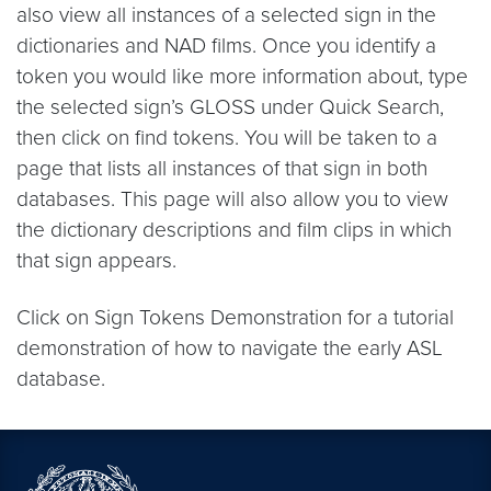
also view all instances of a selected sign in the
dictionaries and NAD films. Once you identify a
token you would like more information about, type
the selected sign’s GLOSS under Quick Search,
then click on find tokens. You will be taken to a
page that lists all instances of that sign in both
databases. This page will also allow you to view
the dictionary descriptions and film clips in which
that sign appears.
Click on Sign Tokens Demonstration for a tutorial
demonstration of how to navigate the early ASL
database.