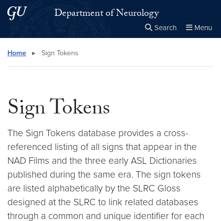
Skip to main content
Skip to main site menu
Department of Neurology
Search
Menu
Close the
×
Search this site
Search
Home
▸
Sign Tokens
Sign Tokens
The Sign Tokens database provides a cross-
referenced listing of all signs that appear in the
NAD Films and the three early ASL Dictionaries
published during the same era. The sign tokens
are listed alphabetically by the SLRC Gloss
designed at the SLRC to link related databases
through a common and unique identifier for each