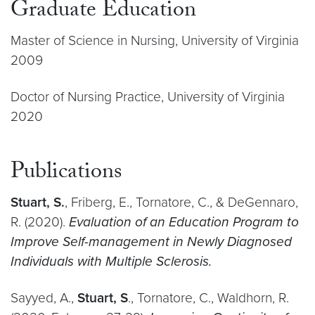
Graduate Education
Master of Science in Nursing, University of Virginia
2009
Doctor of Nursing Practice, University of Virginia
2020
Publications
Stuart, S.
, Friberg, E., Tornatore, C., & DeGennaro,
R. (2020).
Evaluation of an Education Program to
Improve Self-management in Newly Diagnosed
Individuals with Multiple Sclerosis.
Sayyed, A.,
Stuart, S
., Tornatore, C., Waldhorn, R.