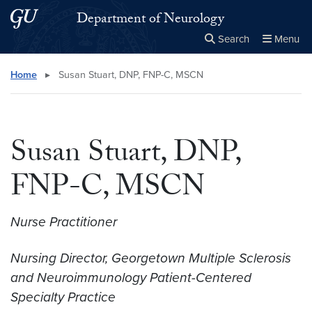
Skip to main content
Skip to main site menu
Department of Neurology
Search
Menu
Close the
×
Search this site
Search
Home
▸
Susan Stuart, DNP, FNP-C, MSCN
Susan Stuart, DNP,
FNP-C, MSCN
Nurse Practitioner
Nursing Director, Georgetown Multiple Sclerosis
and Neuroimmunology Patient-Centered
Specialty Practice