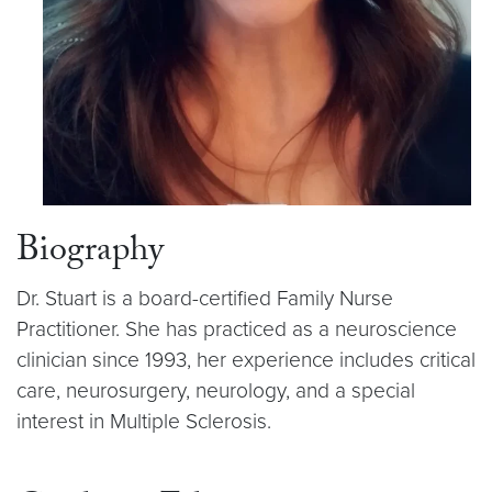
Biography
Dr. Stuart is a board-certified Family Nurse
Practitioner. She has practiced as a neuroscience
clinician since 1993, her experience includes critical
care, neurosurgery, neurology, and a special
interest in Multiple Sclerosis.