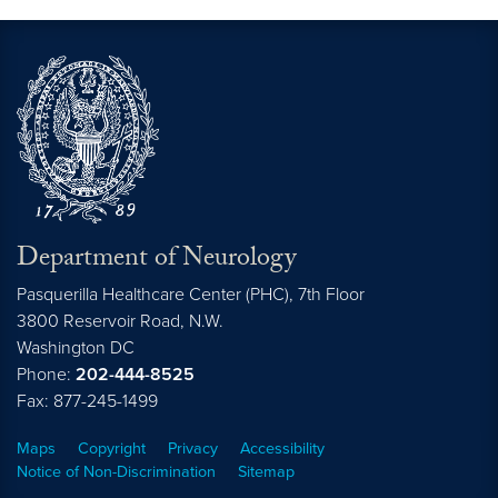
Department of Neurology
Pasquerilla Healthcare Center (PHC), 7th Floor
3800 Reservoir Road, N.W.
Washington
DC
Phone:
202-444-8525
Fax: 877-245-1499
Maps
Copyright
Privacy
Accessibility
Notice of Non-Discrimination
Sitemap