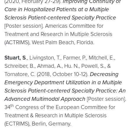
(2020, February 27-29).
Improving Continuity of
Care in Hospitalized Patients at a Multiple
Sclerosis Patient-centered Specialty Practice
[Poster session]. Americas Committee for
Treatment and Research in Multiple Sclerosis
(ACTRIMS), West Palm Beach, Florida.
Stuart, S
., Livingston, T., Farmer, P., Mitchell, E.,
Schreiber, B., Ahmad, A., Hu. N., Powell, S., &
Tornatore, C. (2018, October 10-12).
Decreasing
Emergency Department Utilization in a Multiple
Sclerosis Patient-centered Specialty Practice: An
Advanced Multimodal Approach
[Poster session].
th
34
Congress of the European Committee for
Treatment & Research in Multiple Sclerosis
(ECTRIMS), Berlin, Germany.