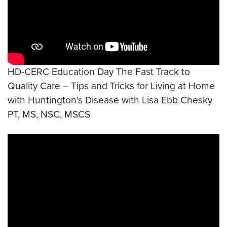
HD-CERC Education Day The Fast Track to
Quality Care – Tips and Tricks for Living at Home
with Huntington’s Disease with Lisa Ebb Chesky
PT, MS, NSC, MSCS
Video link:
https://www.youtube.com/watch?v=XtV