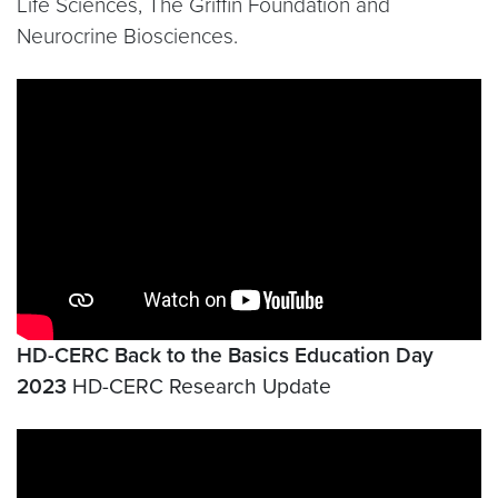
Life Sciences, The Griffin Foundation and
Neurocrine Biosciences.
Video link:
https://www.youtube.com/watch?v=bR-
HD-CERC Back to the Basics Education Day
2023
HD-CERC Research Update
Video link:
https://www.youtube.com/watch?v=PO