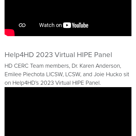
Help4HD 2023 Virtual HIPE Panel
HD CERC Team members, Dr. Karen Anderson,
Emilee Piechota LICSW, LCSW, and Joie Hucko sit
on Help4HD’s 2023 Virtual HIPE Panel.
Video link:
https://www.youtube.com/watch?v=7iel