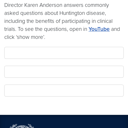
Director Karen Anderson answers commonly
asked questions about Huntington disease,
including the benefits of participating in clinical
trials. To see the questions, open in
YouTube
and
click ‘show more’.