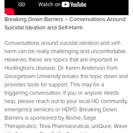
Breaking Down Barriers – Conversations Around
Suicidal Ideation and Self-Harm
Conversations around suicidal ideation and self-
harm can be really challenging and uncomfortable.
However, these are topics that are important in
Huntington’s disease. Dr. Karen Anderson from
Georgetown University breaks this topic down and
provides tools for support. This may be a
triggering conversation. If you or anyone needs
help, please reach out to your local HD community,
emergency services or HDYO. Breaking Down
Barriers is sponsored by Roche, Sage
Therapeutics, Teva Pharmaceutical, uniQure, Wave