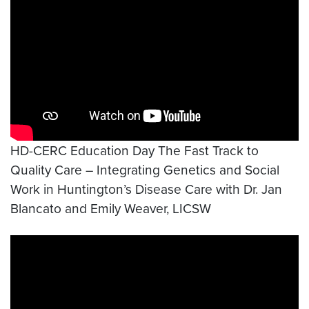
HD-CERC Education Day The Fast Track to
Quality Care – Integrating Genetics and Social
Work in Huntington’s Disease Care with Dr. Jan
Blancato and Emily Weaver, LICSW
Video link:
https://www.youtube.com/watch?v=wx