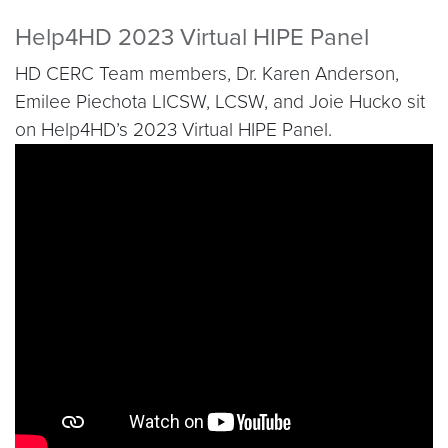
Help4HD 2023 Virtual HIPE Panel
HD CERC Team members, Dr. Karen Anderson,
Emilee Piechota LICSW, LCSW, and Joie Hucko sit
on Help4HD’s 2023 Virtual HIPE Panel.
Video link:
https://youtu.be/HPKt7ofueIY