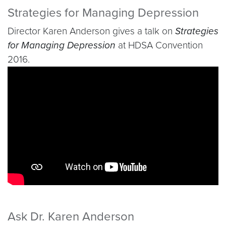
Strategies for Managing Depression
Director Karen Anderson gives a talk on
Strategies
for Managing Depression
at HDSA Convention
2016.
Video link:
https://youtu.be/EIjvkKRqvlU
Ask Dr. Karen Anderson