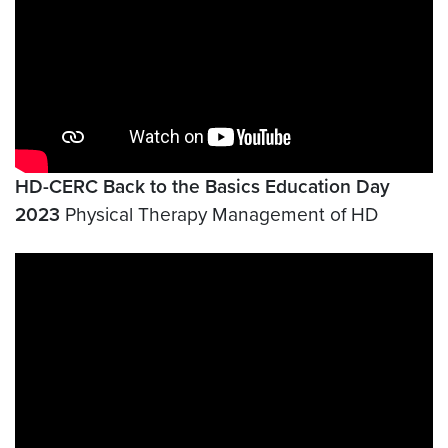
HD-CERC Back to the Basics Education Day
2023
Physical Therapy Management of HD
Video link:
https://youtu.be/_5964VFlgVk