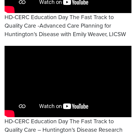
HD-CERC Education Day The Fast Track to
Quality Care -Advanced Care Planning for
Huntington’s Disease with Emily Weaver, LICSW
Video link:
https://www.youtube.com/watch?v=w
HD-CERC Education Day The Fast Track to
Quality Care – Huntington’s Disease Research