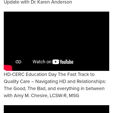
Update with Dr. Karen Anderson
Video link:
https://www.youtube.com/watch?v=rK
HD-CERC Education Day The Fast Track to
Quality Care – Navigating HD and Relationships:
The Good, The Bad, and everything in between
with Amy M. Chesire, LCSW-R, MSG
Video link:
https://www.youtube.com/watch?v=ltk