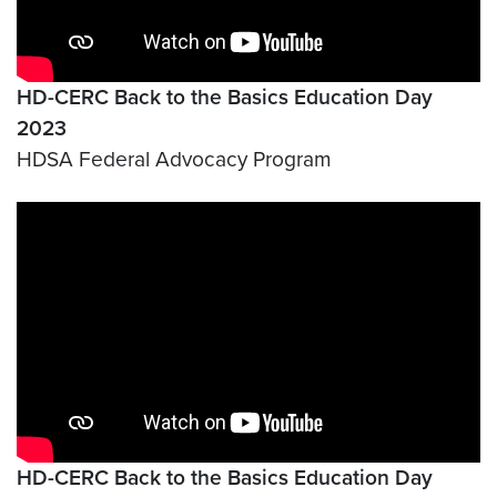
HD-CERC Back to the Basics Education Day
2023
HDSA Federal Advocacy Program
Video link:
https://www.youtube.com/watch?v=uT
HD-CERC Back to the Basics Education Day