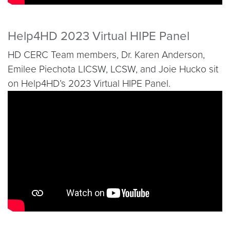
Help4HD 2023 Virtual HIPE Panel
HD CERC Team members, Dr. Karen Anderson,
Emilee Piechota LICSW, LCSW, and Joie Hucko sit
on Help4HD’s 2023 Virtual HIPE Panel.
Video link:
https://www.youtube.com/watch?v=0e