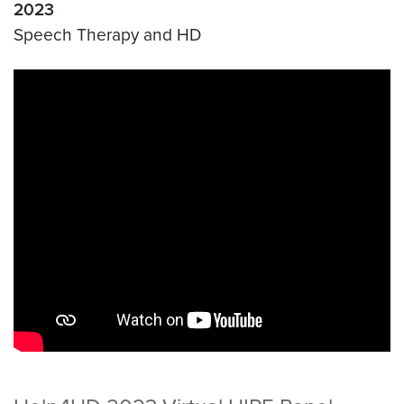
2023
Speech Therapy and HD
Video link:
https://youtu.be/l9yeeNQjjis