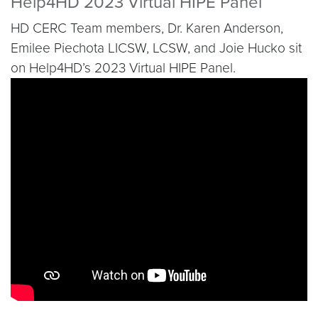
Help4HD 2023 Virtual HIPE Panel
HD CERC Team members, Dr. Karen Anderson,
Emilee Piechota LICSW, LCSW, and Joie Hucko sit
on Help4HD’s 2023 Virtual HIPE Panel.
Video link:
https://youtu.be/QGbkRndpYzA