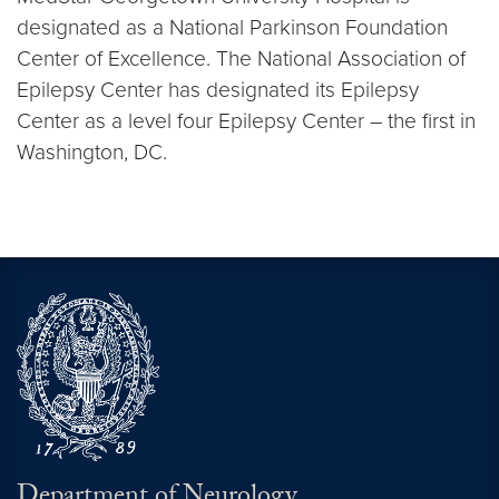
designated as a National Parkinson Foundation
Center of Excellence. The National Association of
Epilepsy Center has designated its Epilepsy
Center as a level four Epilepsy Center – the first in
Washington, DC.
Department of Neurology