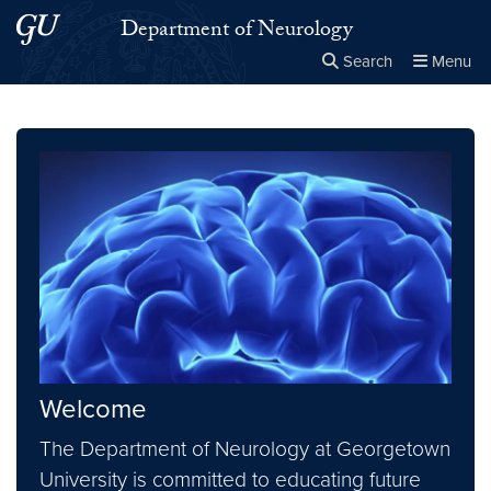
Skip to main content
Skip to main site menu
Department of Neurology
Search
Menu
Close the
×
Search this site
Search
Welcome
The Department of Neurology at Georgetown
University is committed to educating future