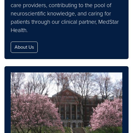
care providers, contributing to the pool of
neuroscientific knowledge, and caring for
patients through our clinical partner, MedStar
Health.
About Us