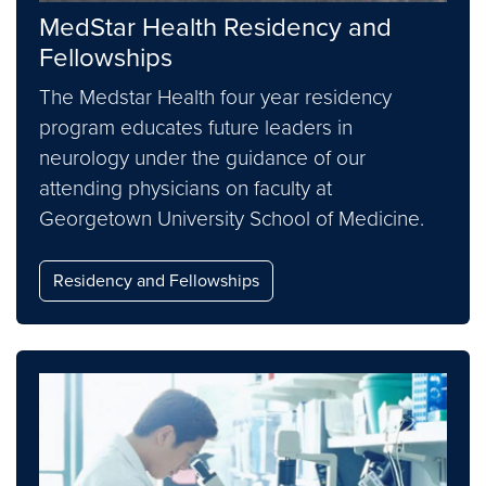
MedStar Health Residency and
Fellowships
The Medstar Health four year residency
program educates future leaders in
neurology under the guidance of our
attending physicians on faculty at
Georgetown University School of Medicine.
Residency and Fellowships