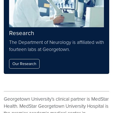
Research
The Department of Neurology is affiliated with
fourteen labs at Georgetown.
Our Research
Georgetown University’s clinical partner is MedStar
Health. MedStar Georgetown University Hospital is