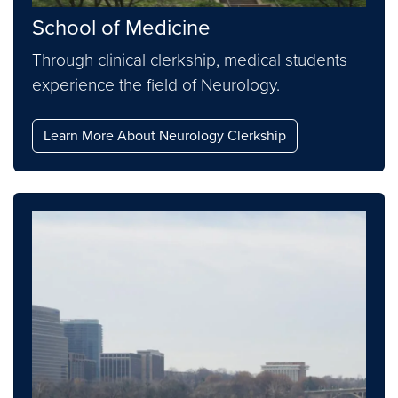
School of Medicine
Through clinical clerkship, medical students
experience the field of Neurology.
Learn More About Neurology Clerkship