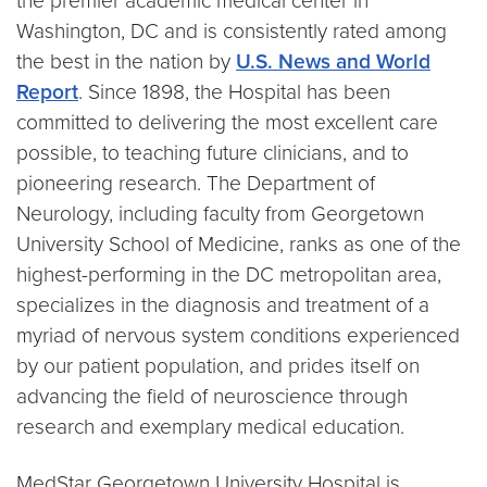
the premier academic medical center in
Washington, DC and is consistently rated among
the best in the nation by
U.S. News and World
Report
. Since 1898, the Hospital has been
committed to delivering the most excellent care
possible, to teaching future clinicians, and to
pioneering research. The Department of
Neurology, including faculty from Georgetown
University School of Medicine, ranks as one of the
highest-performing in the DC metropolitan area,
specializes in the diagnosis and treatment of a
myriad of nervous system conditions experienced
by our patient population, and prides itself on
advancing the field of neuroscience through
research and exemplary medical education.
MedStar Georgetown University Hospital is